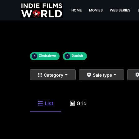
HOME
MOVIES
WEB SERIES
×
Zimbabwe
×
Danish
Category
Sale type
List
Grid