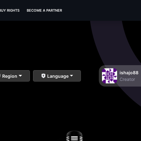
BUY RIGHTS
BECOME A PARTNER
ishajo88
Region
Language
Creator