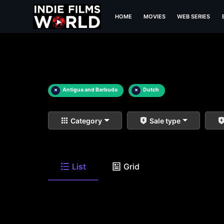
HOME
MOVIES
WEB SERIES
×
Antigua and Barbuda
×
Dutch
Category
Sale type
List
Grid