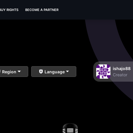
BUY RIGHTS
BECOME A PARTNER
ishajo88
Region
Language
Creator