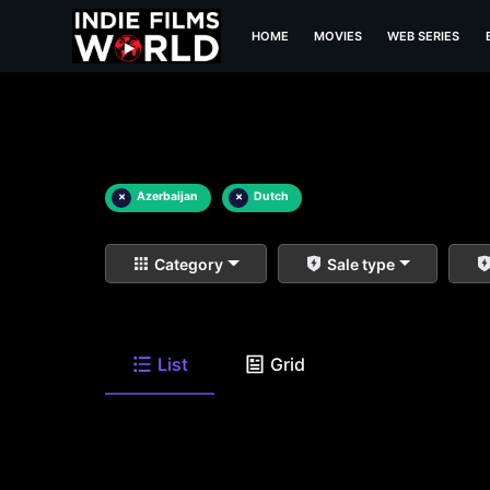
HOME
MOVIES
WEB SERIES
×
Azerbaijan
×
Dutch
Category
Sale type
List
Grid