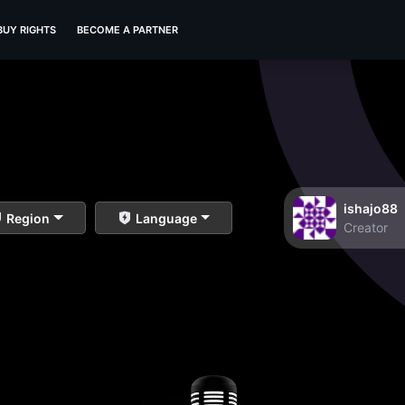
BUY RIGHTS
BECOME A PARTNER
ishajo88
Region
Language
Creator