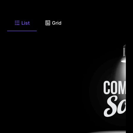
List
Grid