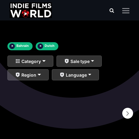
×
Bahrain
×
Dutch
Category
Sale type
Region
Language