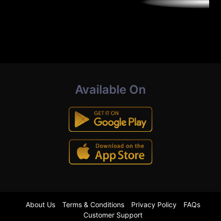
Available On
About Us
Terms & Conditions
Privacy Policy
FAQs
Customer Support