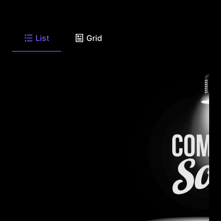
List
Grid