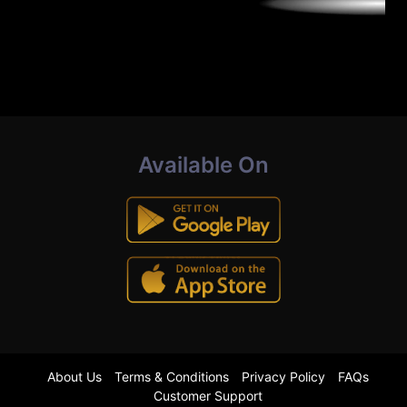
Available On
About Us
Terms & Conditions
Privacy Policy
FAQs
Customer Support