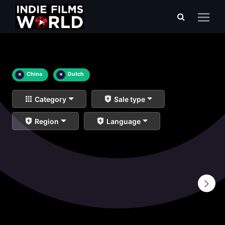
×
China
×
Dutch
Category
Sale type
Region
Language