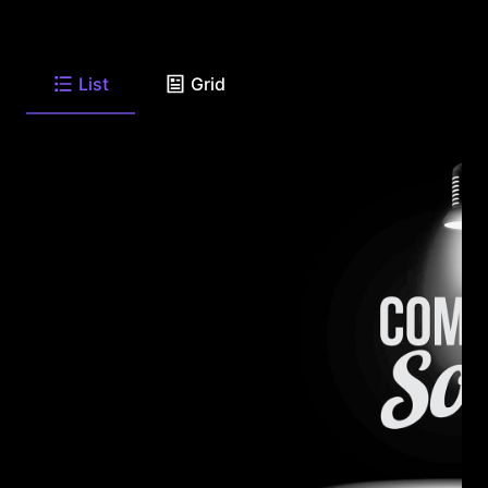
List
Grid