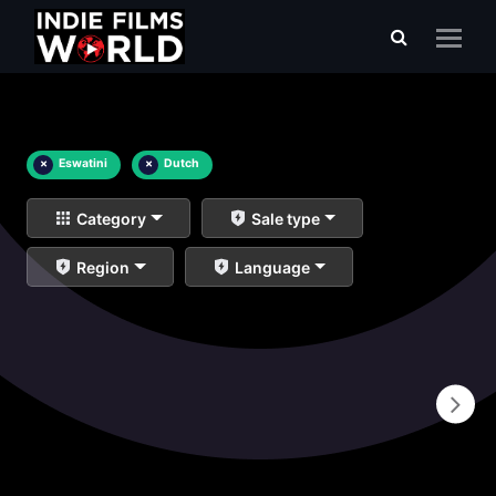
×
Eswatini
×
Dutch
Category
Sale type
Region
Language