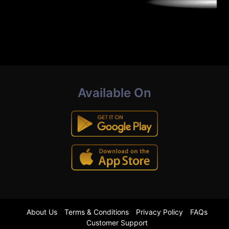
Available On
About Us
Terms & Conditions
Privacy Policy
FAQs
Customer Support