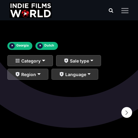
×
Georgia
×
Dutch
Category
Sale type
Region
Language