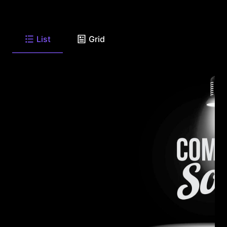
List
Grid