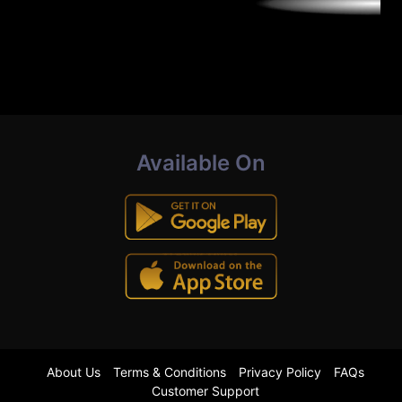
Available On
About Us
Terms & Conditions
Privacy Policy
FAQs
Customer Support