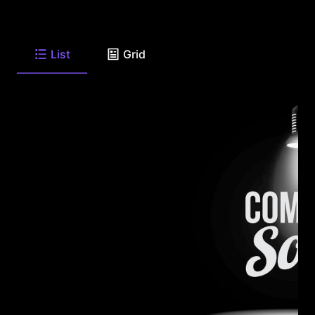
List
Grid