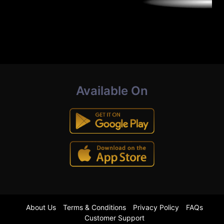
Available On
About Us
Terms & Conditions
Privacy Policy
FAQs
Customer Support