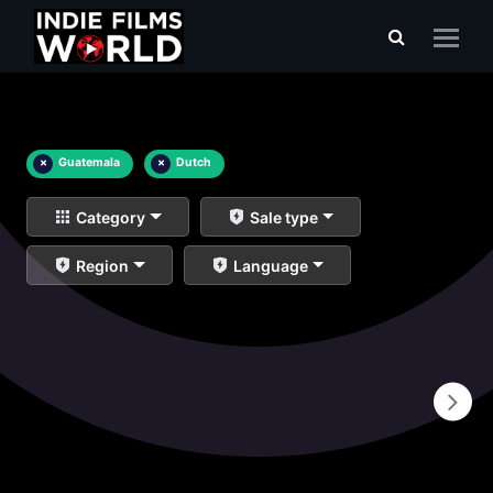
×
Guatemala
×
Dutch
Category
Sale type
Region
Language