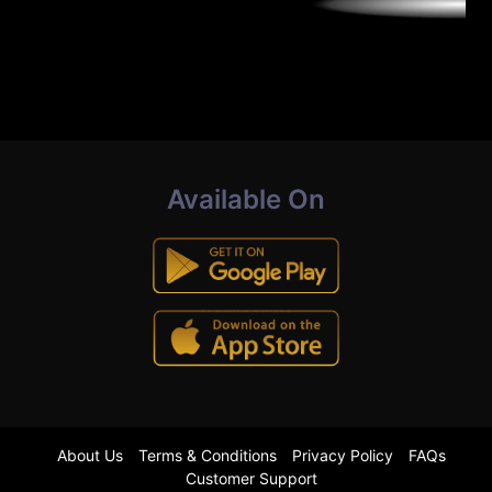
Available On
About Us
Terms & Conditions
Privacy Policy
FAQs
Customer Support