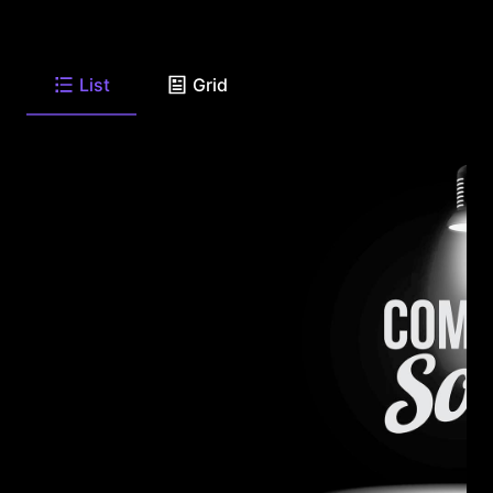
List
Grid