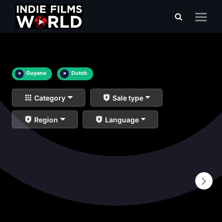
×
Guyana
×
Dutch
Category
Sale type
Region
Language