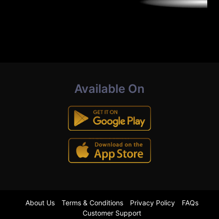
Available On
About Us
Terms & Conditions
Privacy Policy
FAQs
Customer Support