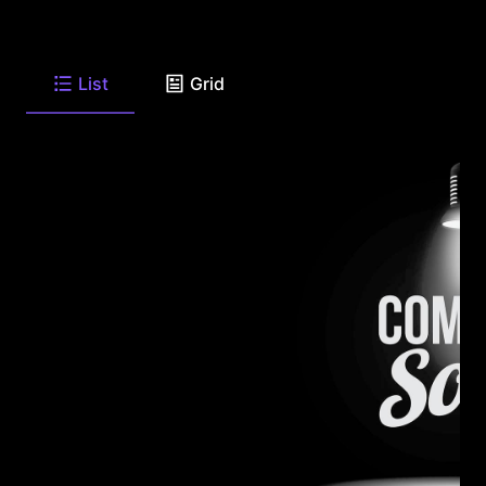
List
Grid