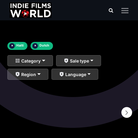
×
Haiti
×
Dutch
Category
Sale type
Region
Language