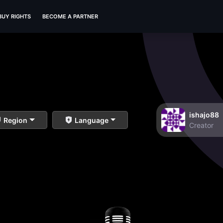
BUY RIGHTS
BECOME A PARTNER
ishajo88
Region
Language
Creator