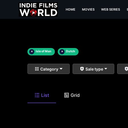
HOME
MOVIES
WEB SERIES
×
Isle of Man
×
Dutch
Category
Sale type
List
Grid