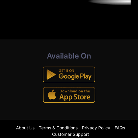
Available On
About Us
Terms & Conditions
Privacy Policy
FAQs
Customer Support