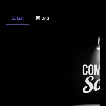
List
Grid