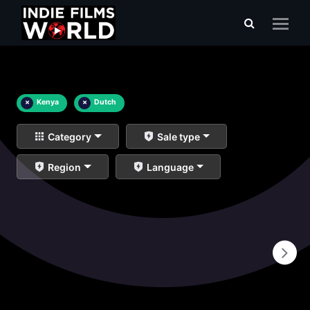
×
Kenya
×
Dutch
Category
Sale type
Region
Language