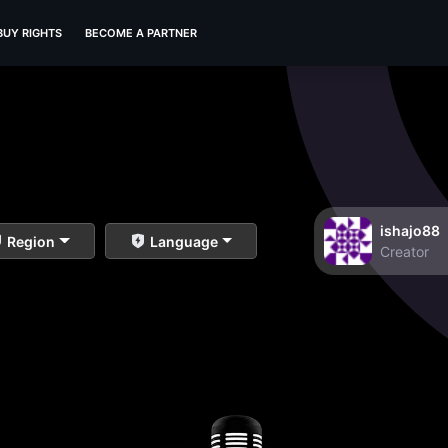
BUY RIGHTS
BECOME A PARTNER
ishajo88
Region
Language
Creator