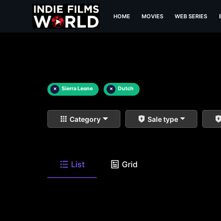
HOME
MOVIES
WEB SERIES
×
Sierra Leone
×
Dutch
Category
Sale type
List
Grid