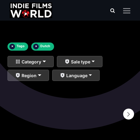
×
Togo
×
Dutch
Category
Sale type
Region
Language