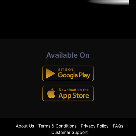
Available On
About Us
Terms & Conditions
Privacy Policy
FAQs
Customer Support