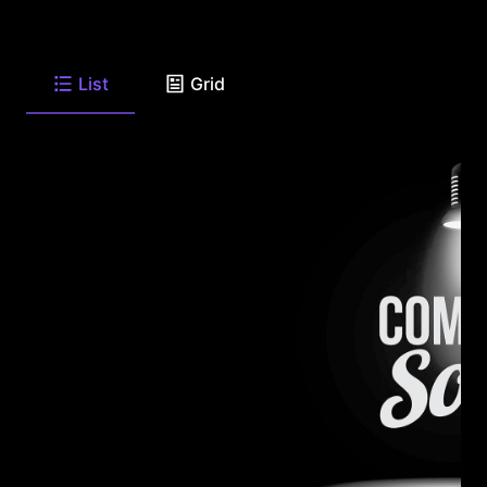
List
Grid