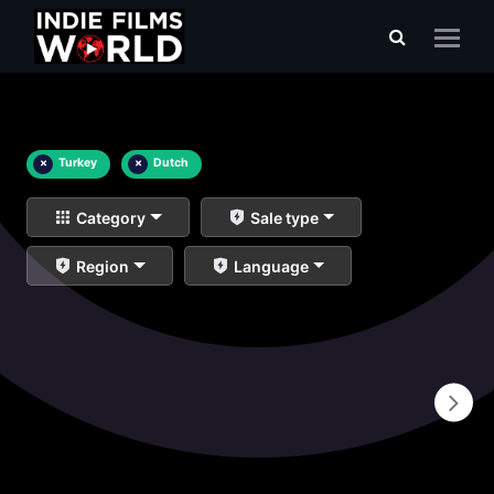
×
Turkey
×
Dutch
Category
Sale type
Region
Language