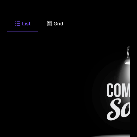
List
Grid