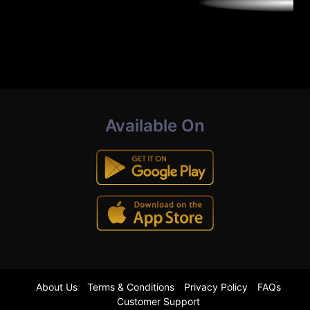
Available On
About Us
Terms & Conditions
Privacy Policy
FAQs
Customer Support