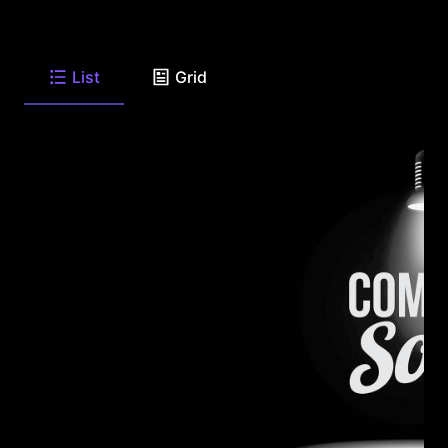
List
Grid