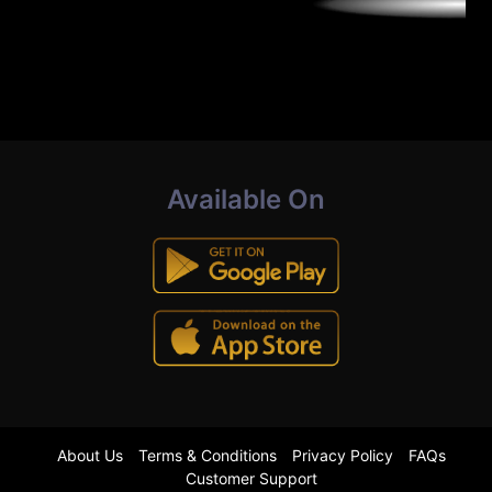
Available On
About Us
Terms & Conditions
Privacy Policy
FAQs
Customer Support