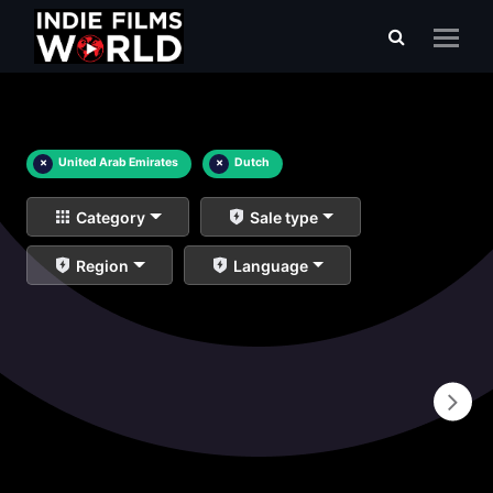
×
United Arab Emirates
×
Dutch
Category
Sale type
Region
Language