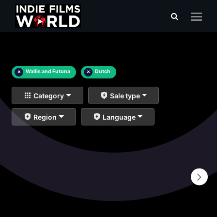
×
Wallis and Futuna
×
Dutch
Category
Sale type
Region
Language