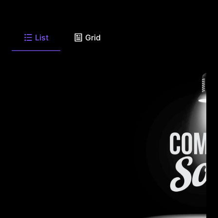
List
Grid