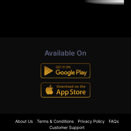
Available On
About Us
Terms & Conditions
Privacy Policy
FAQs
Customer Support