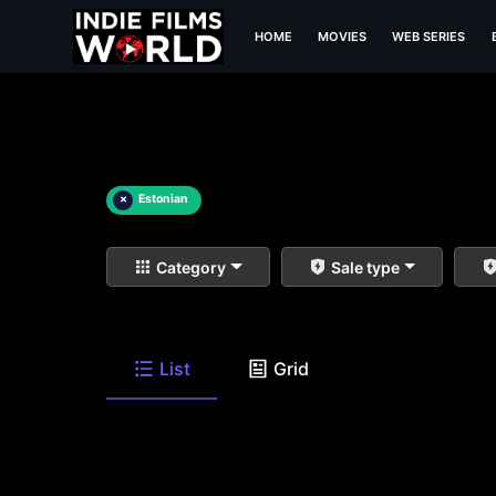
HOME
MOVIES
WEB SERIES
×
Estonian
Category
Sale type
List
Grid