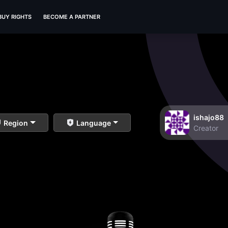
BUY RIGHTS
BECOME A PARTNER
ishajo88
Region
Language
Creator