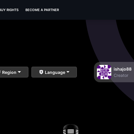
BUY RIGHTS
BECOME A PARTNER
ishajo88
Region
Language
Creator