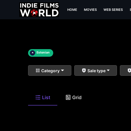
HOME
MOVIES
WEB SERIES
×
Estonian
Category
Sale type
List
Grid