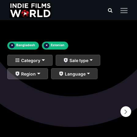
×
Bangladesh
×
Estonian
Category
Sale type
Region
Language