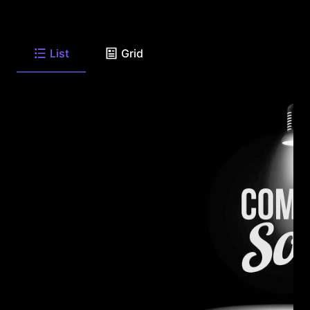
List
Grid