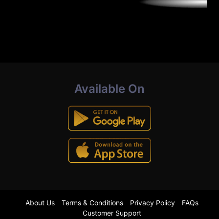
Available On
About Us
Terms & Conditions
Privacy Policy
FAQs
Customer Support