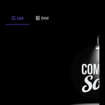
List
Grid