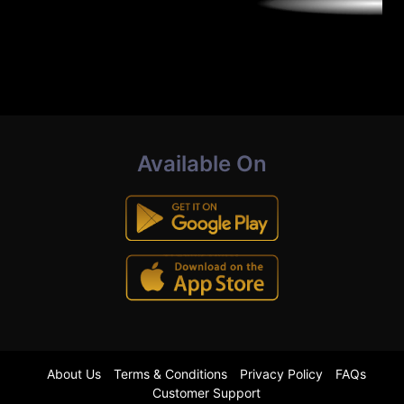
Available On
About Us
Terms & Conditions
Privacy Policy
FAQs
Customer Support