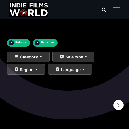
×
Belarus
×
Estonian
Category
Sale type
Region
Language