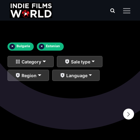
×
Bulgaria
×
Estonian
Category
Sale type
Region
Language