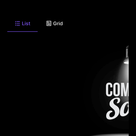
List
Grid