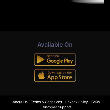
Available On
About Us
Terms & Conditions
Privacy Policy
FAQs
Customer Support