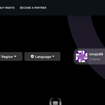
BUY RIGHTS
BECOME A PARTNER
ishajo88
Region
Language
Creator