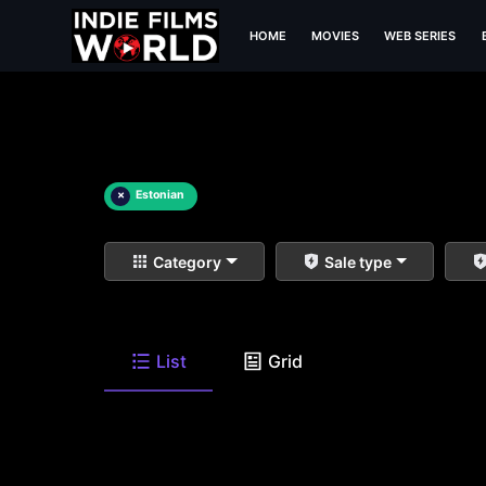
HOME
MOVIES
WEB SERIES
×
Estonian
Category
Sale type
List
Grid