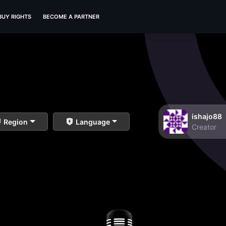
BUY RIGHTS
BECOME A PARTNER
ishajo88
Region
Language
Creator