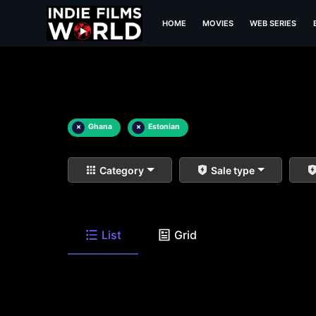
HOME
MOVIES
WEB SERIES
×
Ghana
×
Estonian
Category
Sale type
List
Grid