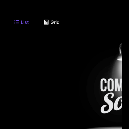
List
Grid