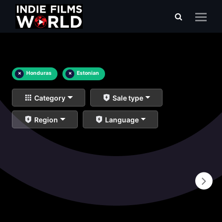
×
Honduras
×
Estonian
Category
Sale type
Region
Language