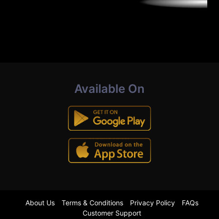
Available On
About Us
Terms & Conditions
Privacy Policy
FAQs
Customer Support