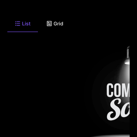
List
Grid