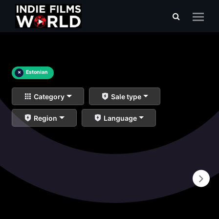
×
Estonian
Category
Sale type
Region
Language