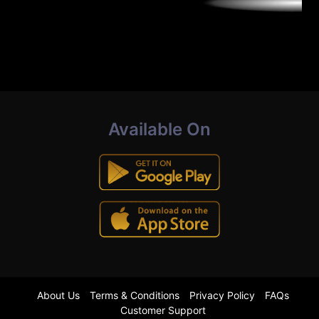
Available On
About Us
Terms & Conditions
Privacy Policy
FAQs
Customer Support