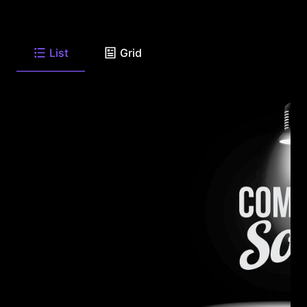
List
Grid