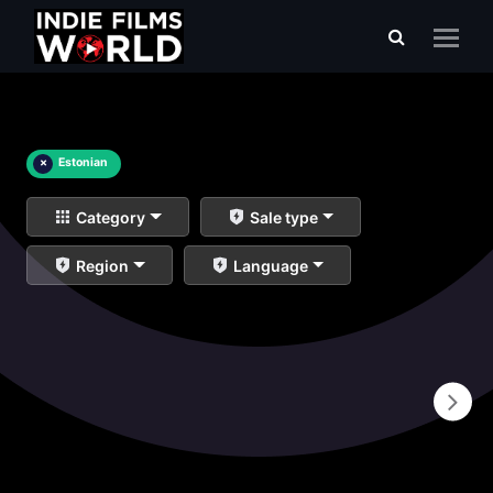
×
Estonian
Category
Sale type
Region
Language