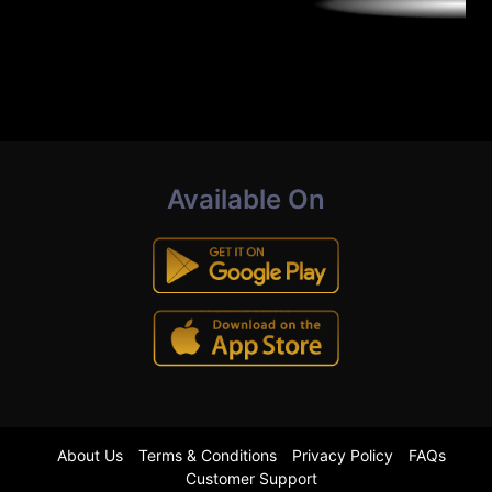
Available On
About Us
Terms & Conditions
Privacy Policy
FAQs
Customer Support