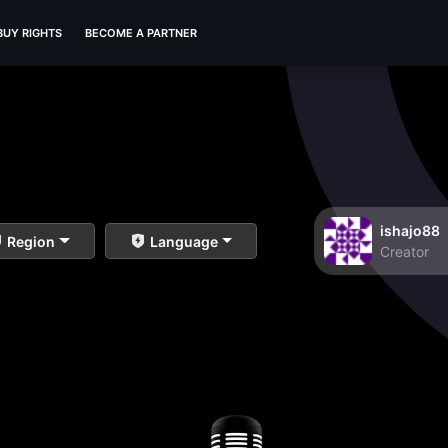
BUY RIGHTS
BECOME A PARTNER
ishajo88
Region
Language
Creator