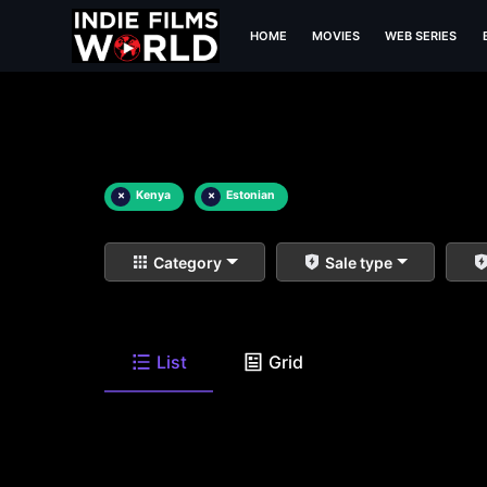
HOME
MOVIES
WEB SERIES
×
Kenya
×
Estonian
Category
Sale type
List
Grid