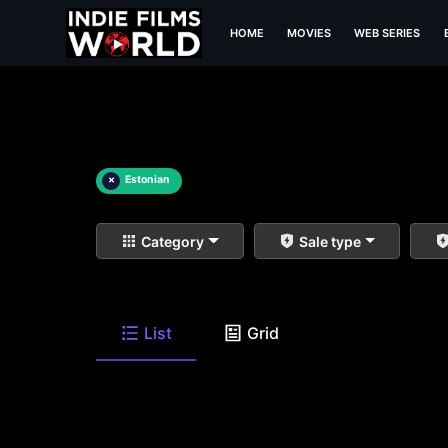
HOME
MOVIES
WEB SERIES
×
Estonian
Category
Sale type
List
Grid