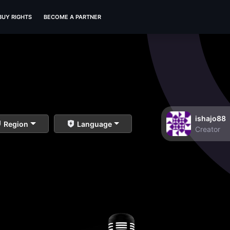
BUY RIGHTS
BECOME A PARTNER
ishajo88
Region
Language
Creator