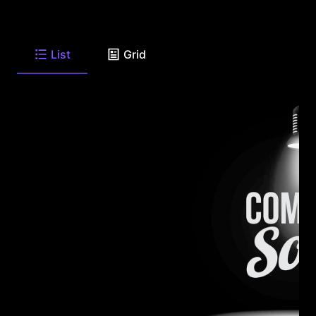
List
Grid