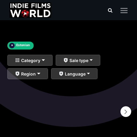
×
Estonian
Category
Sale type
Region
Language