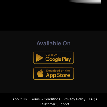
Available On
About Us
Terms & Conditions
Privacy Policy
FAQs
Customer Support