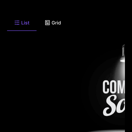
List
Grid