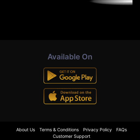
Available On
About Us
Terms & Conditions
Privacy Policy
FAQs
Customer Support