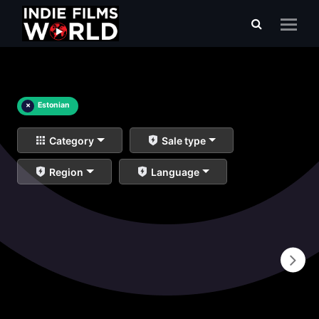
×
Estonian
Category
Sale type
Region
Language