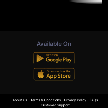
Available On
About Us
Terms & Conditions
Privacy Policy
FAQs
Customer Support