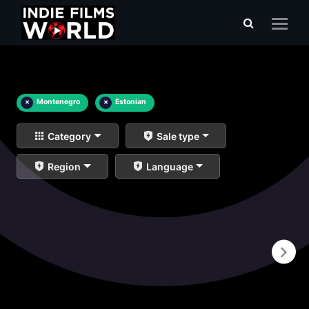
×
Montenegro
×
Estonian
Category
Sale type
Region
Language