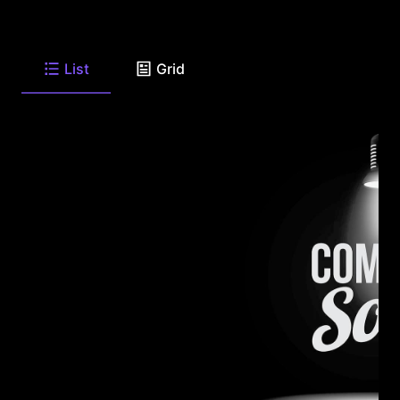
List
Grid