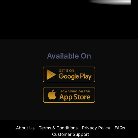
Available On
About Us
Terms & Conditions
Privacy Policy
FAQs
Customer Support