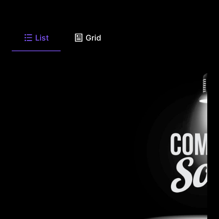
List
Grid