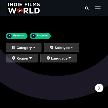
×
Myanmar
×
Estonian
Category
Sale type
Region
Language