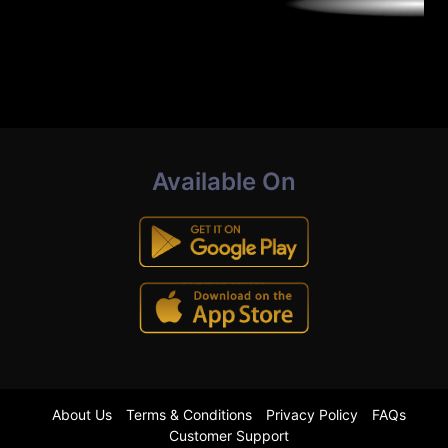
Available On
About Us
Terms & Conditions
Privacy Policy
FAQs
Customer Support