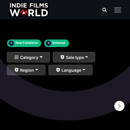
×
New Caledonia
×
Estonian
Category
Sale type
Region
Language