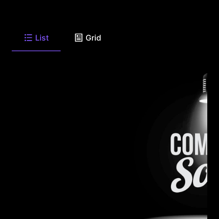
List
Grid