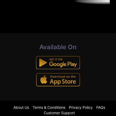
Available On
About Us
Terms & Conditions
Privacy Policy
FAQs
Customer Support