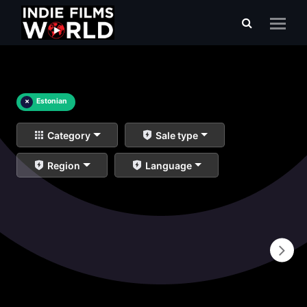
×
Estonian
Category
Sale type
Region
Language