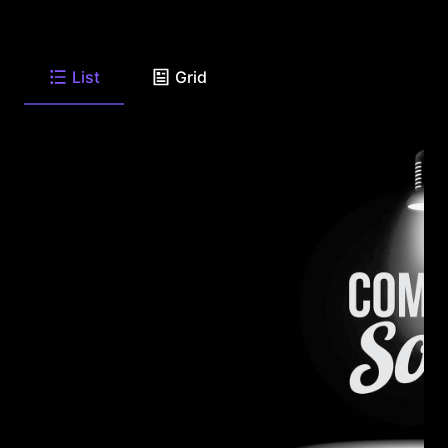
List
Grid