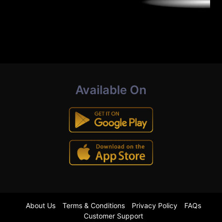
Available On
About Us
Terms & Conditions
Privacy Policy
FAQs
Customer Support