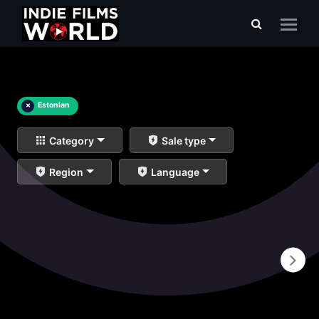
×
Estonian
Category
Sale type
Region
Language