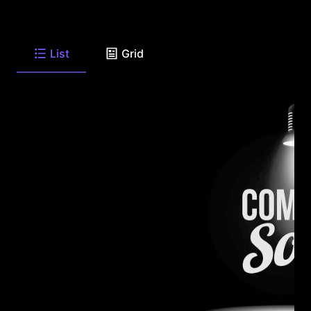
List
Grid