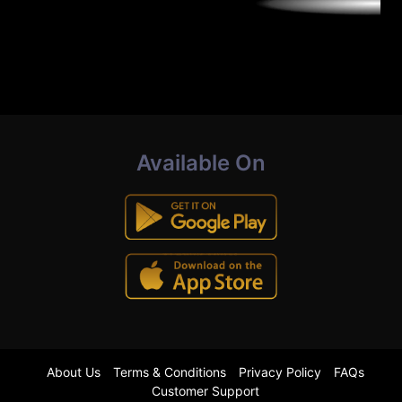
Available On
About Us
Terms & Conditions
Privacy Policy
FAQs
Customer Support