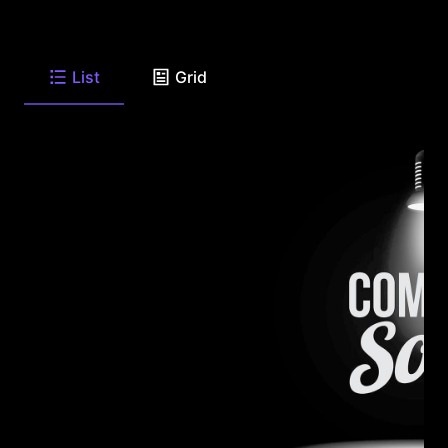
List
Grid