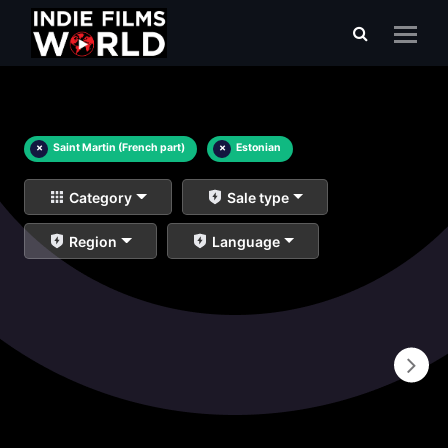
×
Saint Martin (French part)
×
Estonian
Category
Sale type
Region
Language