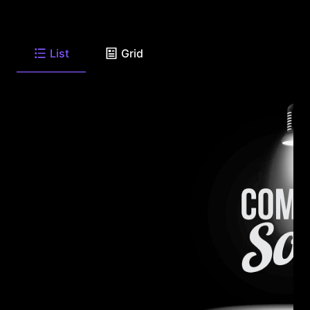
List
Grid