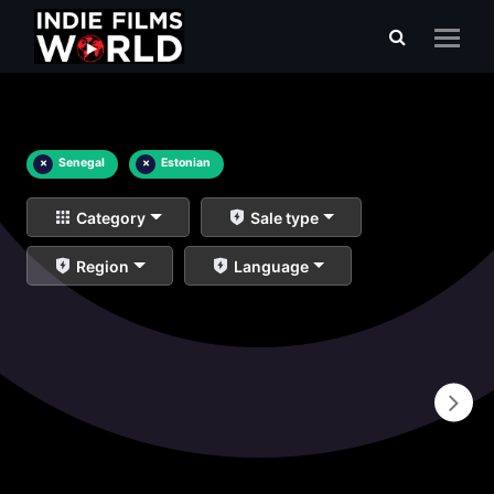
×
Senegal
×
Estonian
Category
Sale type
Region
Language