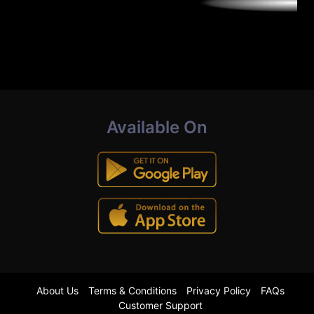
Available On
About Us
Terms & Conditions
Privacy Policy
FAQs
Customer Support