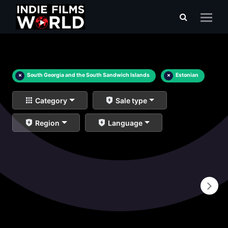
×
South Georgia and the South Sandwich Islands
×
Estonian
Category
Sale type
Region
Language