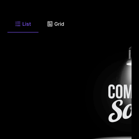
List
Grid