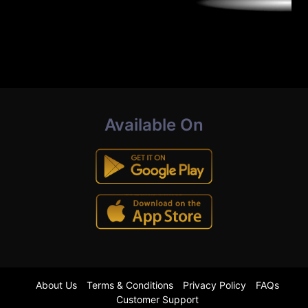
Available On
About Us
Terms & Conditions
Privacy Policy
FAQs
Customer Support