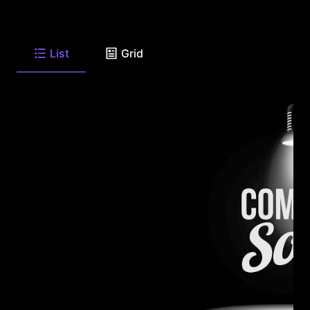
List
Grid