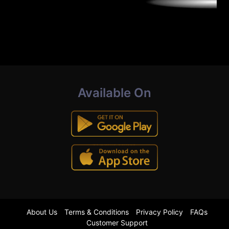
Available On
About Us
Terms & Conditions
Privacy Policy
FAQs
Customer Support