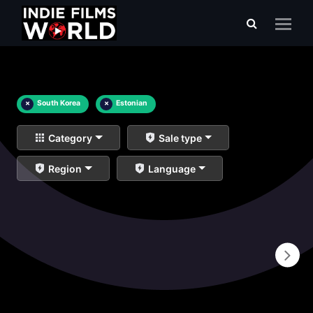
×
South Korea
×
Estonian
Category
Sale type
Region
Language