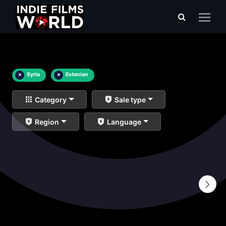
×
Syria
×
Estonian
Category
Sale type
Region
Language