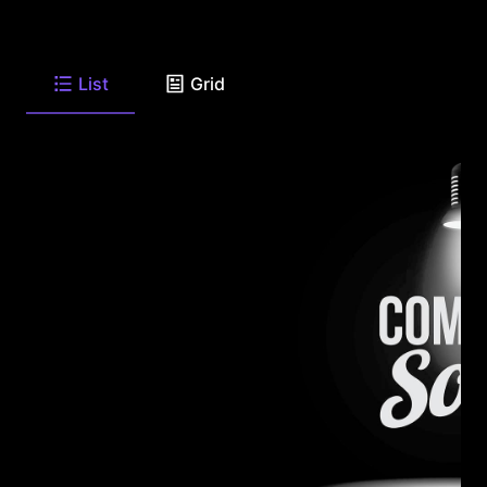
List
Grid