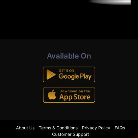
Available On
About Us
Terms & Conditions
Privacy Policy
FAQs
Customer Support