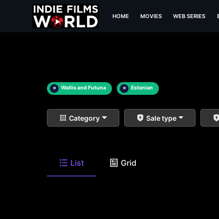
HOME
MOVIES
WEB SERIES
×
Wallis and Futuna
×
Estonian
Category
Sale type
List
Grid