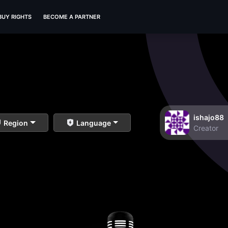
BUY RIGHTS
BECOME A PARTNER
ishajo88
Region
Language
Creator