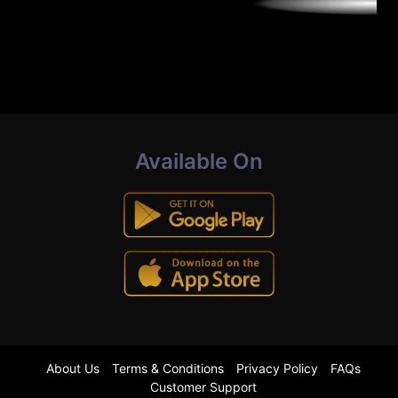
Available On
About Us
Terms & Conditions
Privacy Policy
FAQs
Customer Support