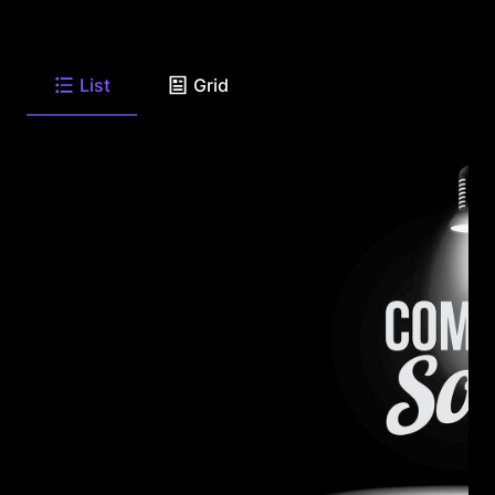
List
Grid