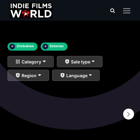
×
Zimbabwe
×
Estonian
Category
Sale type
Region
Language