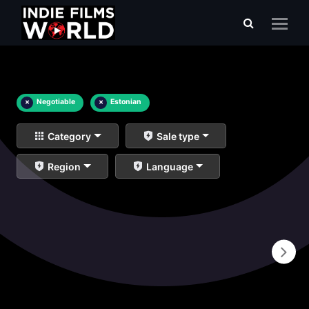
×
Negotiable
×
Estonian
Category
Sale type
Region
Language