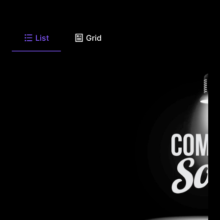
List
Grid