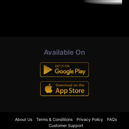
Available On
About Us
Terms & Conditions
Privacy Policy
FAQs
Customer Support