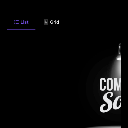
List
Grid