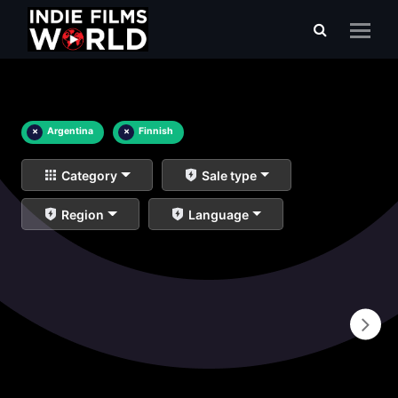
×
Argentina
×
Finnish
Category
Sale type
Region
Language