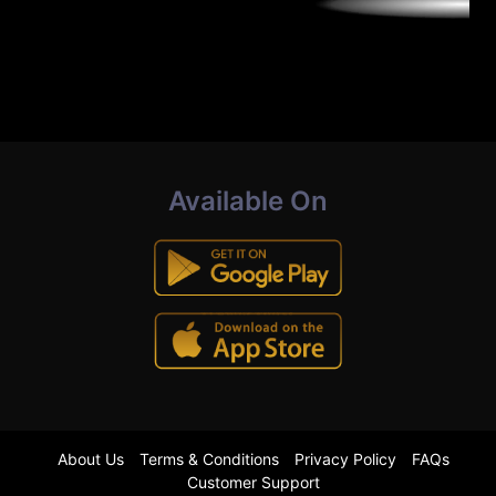
Available On
About Us
Terms & Conditions
Privacy Policy
FAQs
Customer Support