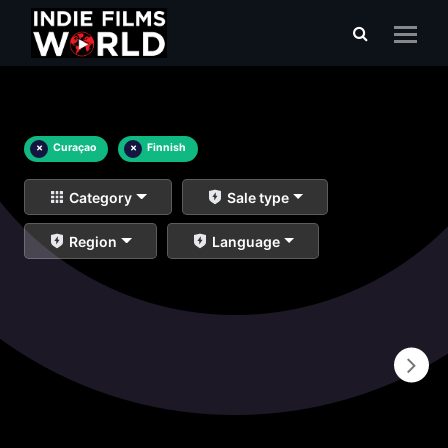
×
Curaçao
×
Finnish
Category
Sale type
Region
Language