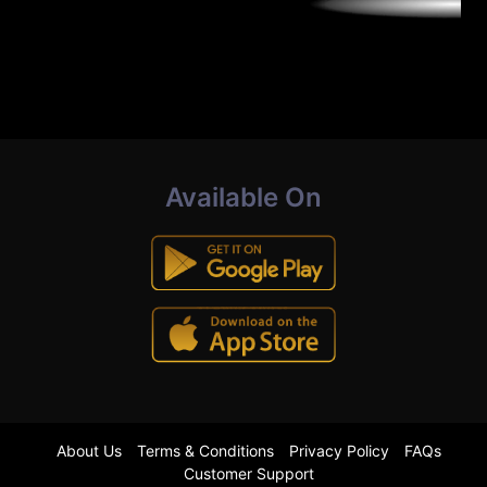
Available On
About Us
Terms & Conditions
Privacy Policy
FAQs
Customer Support