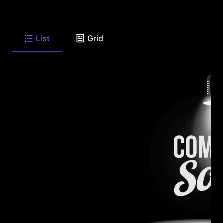
List
Grid