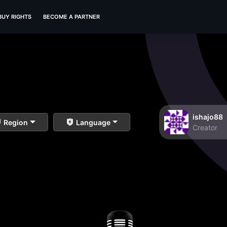
BUY RIGHTS
BECOME A PARTNER
ishajo88
Region
Language
Creator