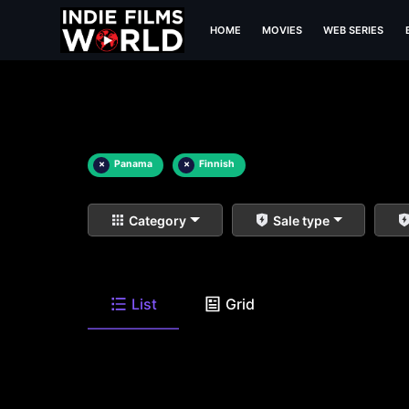
HOME
MOVIES
WEB SERIES
×
Panama
×
Finnish
Category
Sale type
List
Grid