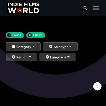
×
Poland
×
Finnish
Category
Sale type
Region
Language