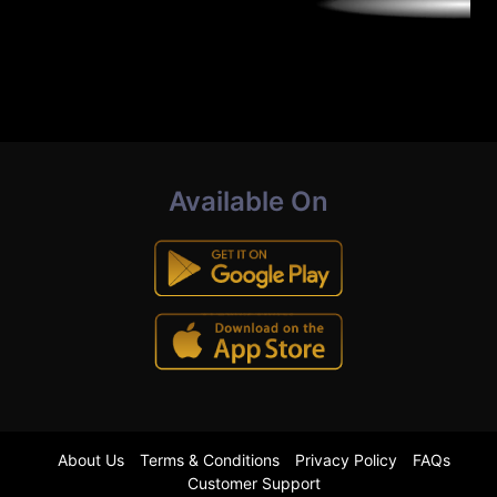
Available On
About Us
Terms & Conditions
Privacy Policy
FAQs
Customer Support