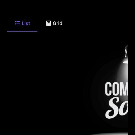
List
Grid