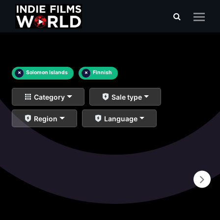
×
Solomon Islands
×
Finnish
Category
Sale type
Region
Language