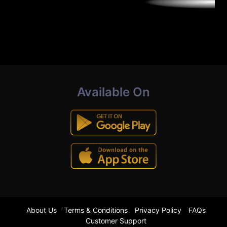
Available On
About Us
Terms & Conditions
Privacy Policy
FAQs
Customer Support