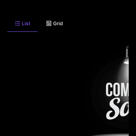
List
Grid