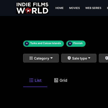
HOME
MOVIES
WEB SERIES
×
Turks and Caicos Islands
×
Finnish
Category
Sale type
List
Grid