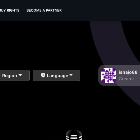
BUY RIGHTS
BECOME A PARTNER
ishajo88
Region
Language
Creator